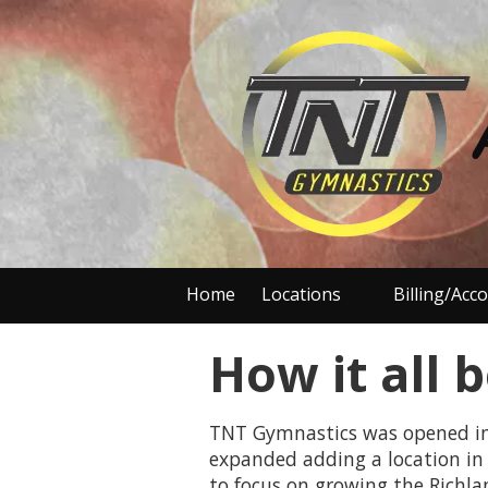
Skip to content
Home
Locations
Billing/Acc
How it all b
TNT Gymnastics was opened in 1
expanded adding a location in 
to focus on growing the Richla