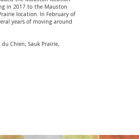
ng in 2017 to the Mauston
rairie location. In February of
veral years of moving around
 du Chien, Sauk Prairie,