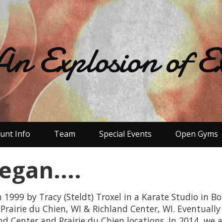
An Explosion of Ex
ount Info
Team
Special Events
Open Gyms
egan....
999 by Tracy (Steldt) Troxel in a Karate Studio in Bo
Prairie du Chien, WI & Richland Center, WI. Eventually
nd Center and Prairie du Chien locations. In 2014, we