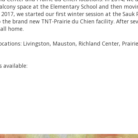
alcony space at the Elementary School and then movi
2017, we started our first winter session at the Sauk P
the brand new TNT-Prairie du Chien facility. After se
call home.
locations: Livingston, Mauston, Richland Center, Prairie
 available: