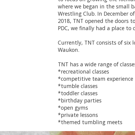
where we began in the small b
Wrestling Club. In December of 
2018, TNT opened the doors to 
PDC, we finally had a place to 
Currently, TNT consists of six 
Waukon.
TNT has a wide range of classes
*recreational classes
*competitive team experience
*tumble classes
*toddler classes
*birthday parties
*open gyms
*private lessons
*themed tumbling meets