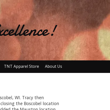
cellence!
TNT Apparel Store
About Us
scobel, WI. Tracy then
 closing the Boscobel location
 added the Mauston location