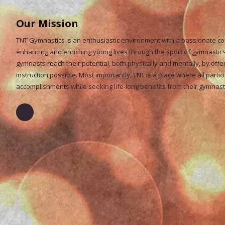
Our Mission
TNT Gymnastics is an enthusiastic environment with a passionate coac
enhancing and enriching young lives through the sport of gymnastics.
gymnasts reach their potential, both physically and mentally, by offe
instruction possible. Most importantly, TNT is a place where all partic
accomplishments while seeking life-long benefits from their gymnas