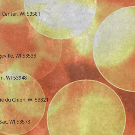
d Center, WI 53581
eville, WI 53533
on, WI 53948
rie du Chien, WI 53821
Sac, WI 53578