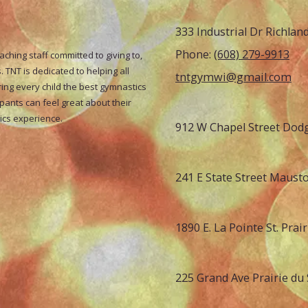
333 Industrial Dr Richlan
Phone:
(608) 279-9913
hing staff committed to giving to,
 TNT is dedicated to helping all
tntgymwi@gmail.com
ring every child the best gymnastics
ipants can feel great about their
tics experience.
912 W Chapel Street Dodg
241 E State Street Maust
1890 E. La Pointe St. Prai
225 Grand Ave Prairie du 