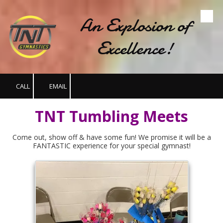
An Explosion of
Skip to content
Excellence!
CALL
EMAIL
TNT Tumbling Meets
Come out, show off & have some fun! We promise it will be a
FANTASTIC experience for your special gymnast!