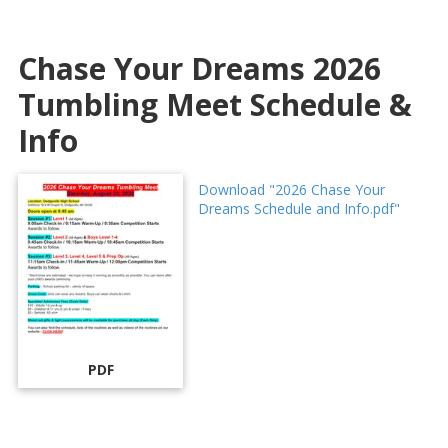
Chase Your Dreams 2026
Tumbling Meet Schedule &
Info
Download "2026 Chase Your
Dreams Schedule and Info.pdf"
PDF