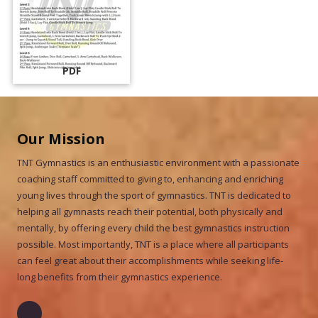
PDF
Our Mission
TNT Gymnastics is an enthusiastic environment with a passionate
coaching staff committed to giving to, enhancing and enriching
young lives through the sport of gymnastics. TNT is dedicated to
helping all gymnasts reach their potential, both physically and
mentally, by offering every child the best gymnastics instruction
possible. Most importantly, TNT is a place where all participants
can feel great about their accomplishments while seeking life-
long benefits from their gymnastics experience.