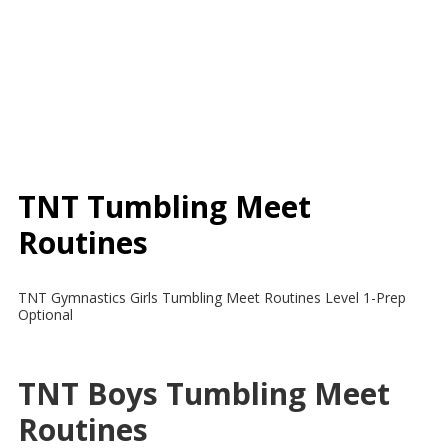
TNT Tumbling Meet
Routines
TNT Gymnastics Girls Tumbling Meet Routines Level 1-Prep
Optional
TNT Boys Tumbling Meet
Routines