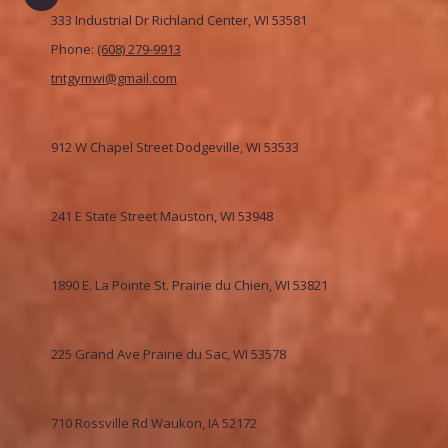
333 Industrial Dr Richland Center, WI 53581
Phone:
(608) 279-9913
tntgymwi@gmail.com
912 W Chapel Street Dodgeville, WI 53533
241 E State Street Mauston, WI 53948
1890 E. La Pointe St. Prairie du Chien, WI 53821
225 Grand Ave Prairie du Sac, WI 53578
710 Rossville Rd Waukon, IA 52172