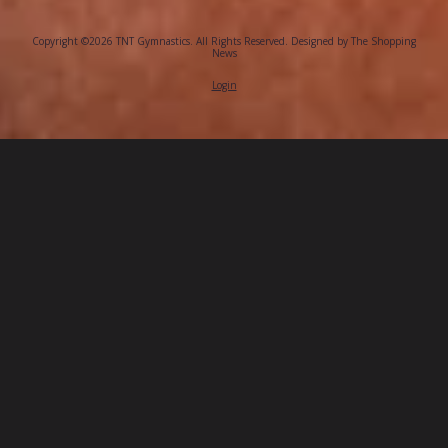
Copyright ©2026 TNT Gymnastics. All Rights Reserved.
Designed by The Shopping
News
Login