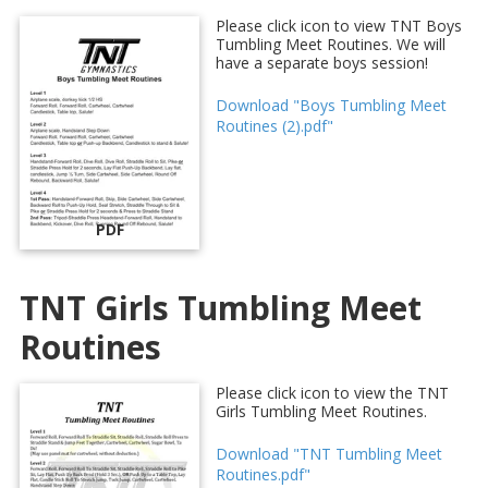
Please click icon to view TNT Boys
Tumbling Meet Routines. We will
have a separate boys session!
Download "Boys Tumbling Meet
Routines (2).pdf"
PDF
TNT Girls Tumbling Meet
Routines
Please click icon to view the TNT
Girls Tumbling Meet Routines.
Download "TNT Tumbling Meet
Routines.pdf"