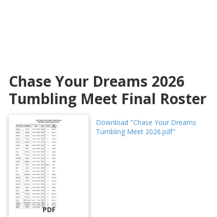
Chase Your Dreams 2026
Tumbling Meet Final Roster
Download "Chase Your Dreams
Tumbling Meet 2026.pdf"
PDF