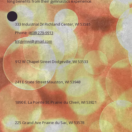
long benefits from their gymnastics experience.
333 Industrial Dr Richland Center, WI 53581
Phone:
(608) 279-9913
tntgymwi@gmail.com
912 W Chapel Street Dodgeville, WI 53533
241 E State Street Mauston, WI 53948
1890 E. La Pointe St. Prairie du Chien, WI 53821
225 Grand Ave Prairie du Sac, WI 53578