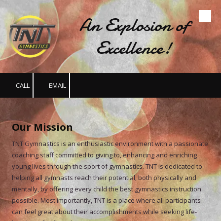
An Explosion of
Skip to content
Excellence!
CALL
EMAIL
Our Mission
TNT Gymnastics is an enthusiastic environment with a passionate
coaching staff committed to giving to, enhancing and enriching
young lives through the sport of gymnastics. TNT is dedicated to
helping all gymnasts reach their potential, both physically and
mentally, by offering every child the best gymnastics instruction
possible. Most importantly, TNT is a place where all participants
can feel great about their accomplishments while seeking life-