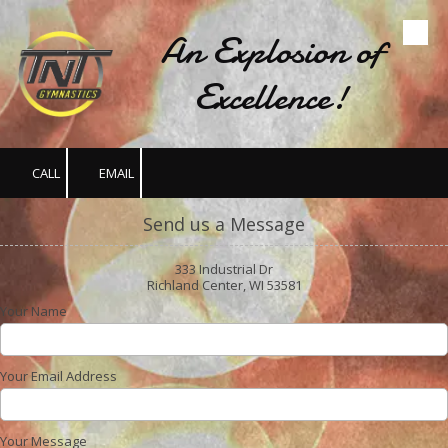
An Explosion of
Skip to content
Excellence!
CALL
EMAIL
Send us a Message
333 Industrial Dr
Richland Center, WI 53581
Your Name
Your Email Address
Your Message