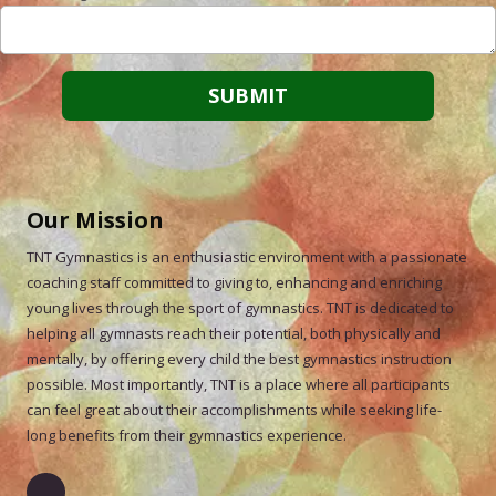
Our Mission
TNT Gymnastics is an enthusiastic environment with a passionate
coaching staff committed to giving to, enhancing and enriching
young lives through the sport of gymnastics. TNT is dedicated to
helping all gymnasts reach their potential, both physically and
mentally, by offering every child the best gymnastics instruction
possible. Most importantly, TNT is a place where all participants
can feel great about their accomplishments while seeking life-
long benefits from their gymnastics experience.