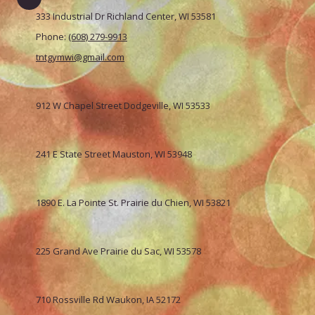
333 Industrial Dr Richland Center, WI 53581
Phone:
(608) 279-9913
tntgymwi@gmail.com
912 W Chapel Street Dodgeville, WI 53533
241 E State Street Mauston, WI 53948
1890 E. La Pointe St. Prairie du Chien, WI 53821
225 Grand Ave Prairie du Sac, WI 53578
710 Rossville Rd Waukon, IA 52172